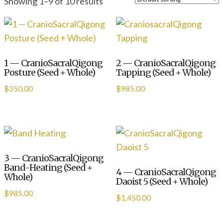
Showing 1–9 of 10 results
1 — CranioSacralQigong
2 — CranioSacralQigong
Posture (Seed + Whole)
Tapping (Seed + Whole)
$
350.00
$
985.00
3 — CranioSacralQigong
Band-Heating (Seed +
4 — CranioSacralQigong
Whole)
Daoist 5 (Seed + Whole)
$
985.00
$
1,450.00