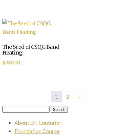
The Seed of CSQG Band-
Heating
$
230.00
1
2
→
Search
for:
About Dr. Couturier
Foundation Course