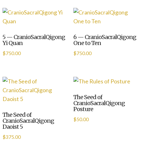
5 — CranioSacralQigong
6 — CranioSacralQigong
Yi Quan
One to Ten
$
750.00
$
750.00
The Seed of
CranioSacralQigong
Posture
The Seed of
$
50.00
CranioSacralQigong
Daoist 5
$
375.00