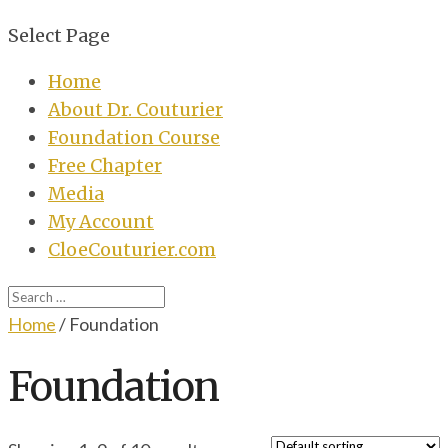
Select Page
Home
About Dr. Couturier
Foundation Course
Free Chapter
Media
My Account
CloeCouturier.com
Home
/ Foundation
Foundation