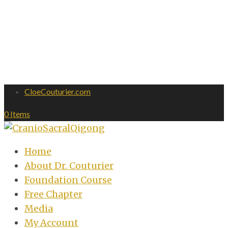
CloeCouturier.com
0 Items
Home
About Dr. Couturier
Foundation Course
Free Chapter
Media
My Account