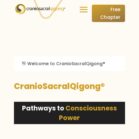
Free
Chapter
👋 Welcome to CranioSacralQigong®
CranioSacralQigong®
Pathways to
Consciousness
Power