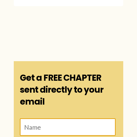
Get a FREE CHAPTER
sent directly to your
email