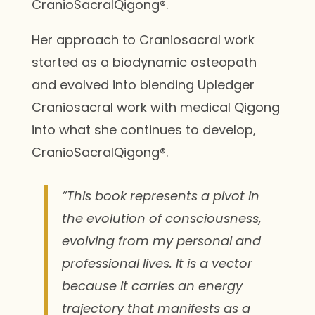
CranioSacralQigong®.
Her approach to Craniosacral work
started as a biodynamic osteopath
and evolved into blending Upledger
Craniosacral work with medical Qigong
into what she continues to develop,
CranioSacralQigong®.
“This book represents a pivot in
the evolution of consciousness,
evolving from my personal and
professional lives. It is a vector
because it carries an energy
trajectory that manifests as a