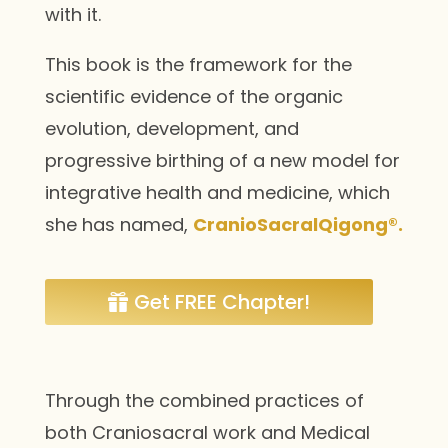
with it.
This book is the framework for the
scientific evidence of the organic
evolution, development, and
progressive birthing of a new model for
integrative health and medicine, which
she has named,
CranioSacralQigong®.
Get FREE Chapter!
Through the combined practices of
both Craniosacral work and Medical