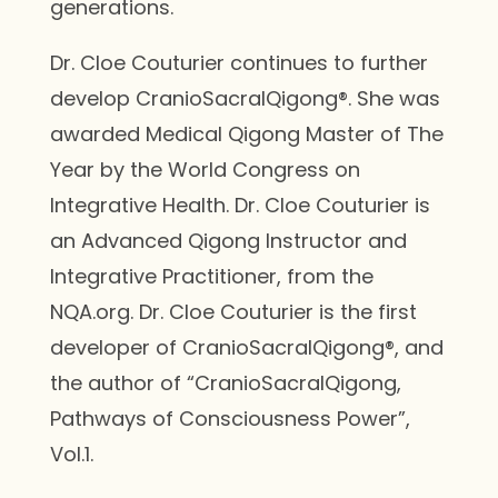
generations.
Dr. Cloe Couturier continues to further
develop CranioSacralQigong®. She was
awarded Medical Qigong Master of The
Year by the World Congress on
Integrative Health. Dr. Cloe Couturier is
an Advanced Qigong Instructor and
Integrative Practitioner, from the
NQA.org. Dr. Cloe Couturier is the first
developer of CranioSacralQigong®, and
the author of “CranioSacralQigong,
Pathways of Consciousness Power”,
Vol.1.