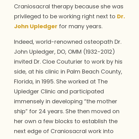
Craniosacral therapy because she was
privileged to be working right next to
Dr.
John Upledger
for many years.
Indeed, world-renowned osteopath Dr.
John Upledger, DO, OMM (1932-2012)
invited Dr. Cloe Couturier to work by his
side, at his clinic in Palm Beach County,
Florida, in 1995. She worked at The
Upledger Clinic and participated
immensely in developing “the mother
ship” for 24 years. She then moved on
her own a few blocks to establish the
next edge of Craniosacral work into