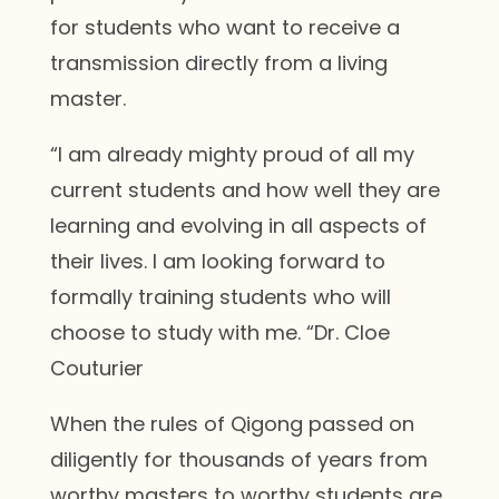
for students who want to receive a
transmission directly from a living
master.
“I am already mighty proud of all my
current students and how well they are
learning and evolving in all aspects of
their lives. I am looking forward to
formally training students who will
choose to study with me. “Dr. Cloe
Couturier
When the rules of Qigong passed on
diligently for thousands of years from
worthy masters to worthy students are