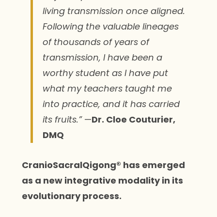
living transmission once aligned.
Following the valuable lineages
of thousands of years of
transmission, I have been a
worthy student as I have put
what my teachers taught me
into practice, and it has carried
its fruits.”
—
Dr. Cloe Couturier,
DMQ
CranioSacralQigong® has emerged
as a new integrative modality in its
evolutionary process.