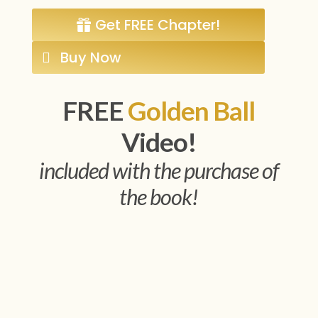
Get FREE Chapter!
Buy Now
FREE
Golden Ball
Video!
included with the purchase of
the book!