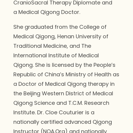
CranioSacral Therapy Diplomate and
a Medical Qigong Doctor.
She graduated from the College of
Medical Qigong, Henan University of
Traditional Medicine, and The
International Institute of Medical
Qigong. She is licensed by the People’s
Republic of China’s Ministry of Health as
a Doctor of Medical Qigong therapy in
the Beijing Western District of Medical
Qigong Science and T.C.M. Research
Institute. Dr. Cloe Couturier is a
nationally certified advanced Qigong
Instructor (NQA.Org) and nationally