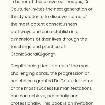
In honor of these revered lineages, Dr.
Couturier invites the next generation of
thirsty students to discover some of
the most potent consciousness
pathways one can establish in all
dimensions of their lives through the
teachings and practice of
CranioSacralQigong®.
Despite being dealt some of the most
challenging cards, the progression of
her choices granted Dr. Couturier some
of the most successful manifestations
one can achieve, personally and
professionally. This book is an invitation