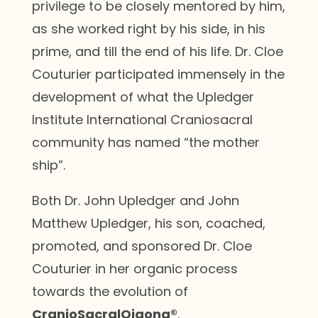
privilege to be closely mentored by him,
as she worked right by his side, in his
prime, and till the end of his life. Dr. Cloe
Couturier participated immensely in the
development of what the Upledger
Institute International Craniosacral
community has named “the mother
ship”.
Both Dr. John Upledger and John
Matthew Upledger, his son, coached,
promoted, and sponsored Dr. Cloe
Couturier in her organic process
towards the evolution of
CranioSacralQigong®
.