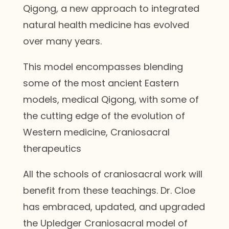
Qigong, a new approach to integrated
natural health medicine has evolved
over many years.
This model encompasses blending
some of the most ancient Eastern
models, medical Qigong, with some of
the cutting edge of the evolution of
Western medicine, Craniosacral
therapeutics
All the schools of craniosacral work will
benefit from these teachings. Dr. Cloe
has embraced, updated, and upgraded
the Upledger Craniosacral model of