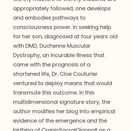
appropriately followed, one develops
and embodies pathways to
consciousness power. In seeking help
for her son, diagnosed at four years old
with DMD, Duchenne Muscular
Dystrophy, an incurable illness that
came with the prognosis of a
shortened life, Dr. Cloe Couturier
ventured to deploy means that would
transmute this outcome. In this
multidimensional signature story, the
author modifies her blog into empirical
evidence of the emergence and the
birthing of CranioSacralQigong® as a