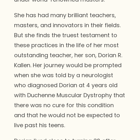
She has had many brilliant teachers,
masters, and innovators in their fields.
But she finds the truest testament to
these practices in the life of her most
outstanding teacher, her son, Dorian R.
Kallen. Her journey would be prompted
when she was told by a neurologist
who diagnosed Dorian at 4 years old
with Duchenne Muscular Dystrophy that
there was no cure for this condition
and that he would not be expected to
live past his teens.