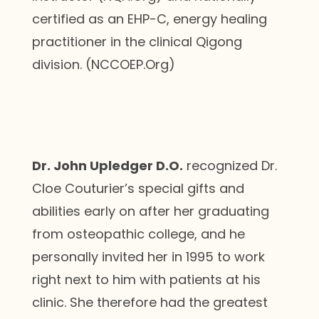
certified as an EHP-C, energy healing
practitioner in the clinical Qigong
division. (NCCOEP.Org)
Dr. John Upledger D.O.
recognized Dr.
Cloe Couturier’s special gifts and
abilities early on after her graduating
from osteopathic college, and he
personally invited her in 1995 to work
right next to him with patients at his
clinic. She therefore had the greatest