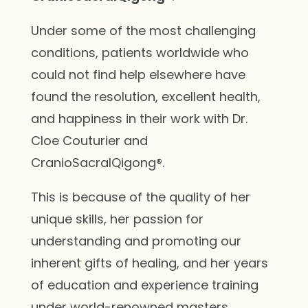
Under some of the most challenging
conditions, patients worldwide who
could not find help elsewhere have
found the resolution, excellent health,
and happiness in their work with Dr.
Cloe Couturier and
CranioSacralQigong®.
This is because of the quality of her
unique skills, her passion for
understanding and promoting our
inherent gifts of healing, and her years
of education and experience training
under world-renowned masters.