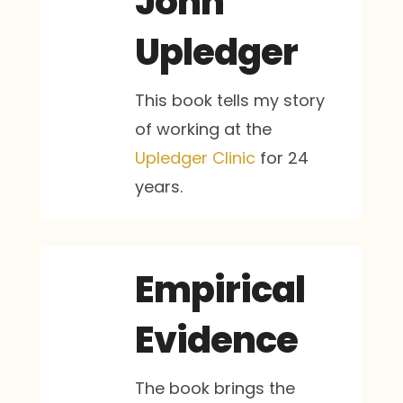
John
Upledger
This book tells my story
of working at the
Upledger Clinic
for 24
years.
Empirical
Evidence
The book brings the