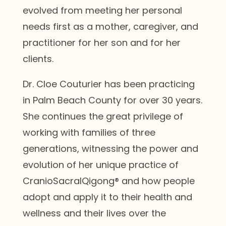
evolved from meeting her personal
needs first as a mother, caregiver, and
practitioner for her son and for her
clients.
Dr. Cloe Couturier has been practicing
in Palm Beach County for over 30 years.
She continues the great privilege of
working with families of three
generations, witnessing the power and
evolution of her unique practice of
CranioSacralQigong® and how people
adopt and apply it to their health and
wellness and their lives over the