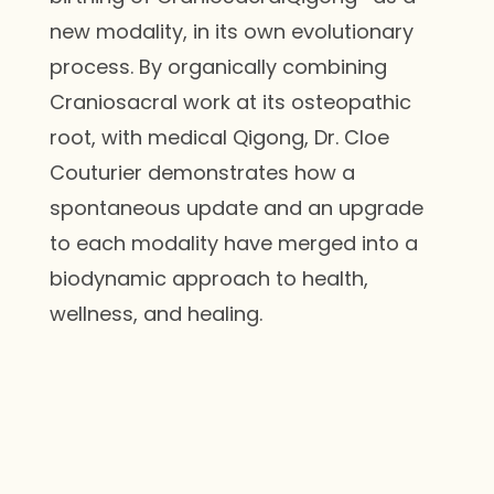
new modality, in its own evolutionary
process. By organically combining
Craniosacral work at its osteopathic
root, with medical Qigong, Dr. Cloe
Couturier demonstrates how a
spontaneous update and an upgrade
to each modality have merged into a
biodynamic approach to health,
wellness, and healing.