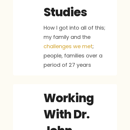
Studies
How I got into all of this;
my family and the
challenges we met
;
people, families over a
period of 27 years
Working
With Dr.