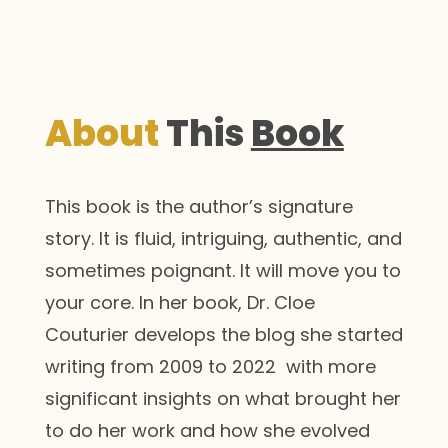
About
This
Book
This book is the author’s signature
story. It is fluid, intriguing, authentic, and
sometimes poignant. It will move you to
your core. In her book, Dr. Cloe
Couturier develops the blog she started
writing from 2009 to 2022 with more
significant insights on what brought her
to do her work and how she evolved