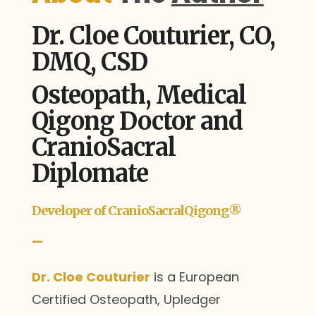
Dr. Cloe Couturier, CO,
DMQ, CSD
Osteopath, Medical
Qigong Doctor and
CranioSacral
Diplomate
Developer of CranioSacralQigong®
—
Dr. Cloe Couturier
is a European
Certified Osteopath, Upledger