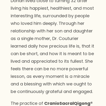
Dorian lived close to turning 32 after
living his happiest, healthiest, and most
interesting life, surrounded by people
who loved him deeply. Through her
relationship with her son and daughter
as a single mother, Dr. Couturier
learned daily how precious life is, that it
can be short, and how it is meant to be
lived and appreciated to its fullest. She
feels there can be no more powerful
lesson, as every moment is a miracle
and a blessing with which we ought to
be continuously grateful and engaged.
The practice of
CranioSacralQigong®