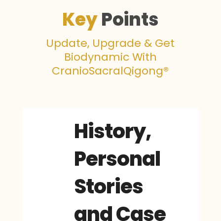
Key
Points
Update, Upgrade & Get
Biodynamic With
CranioSacralQigong®
History,
Personal
Stories
and Case