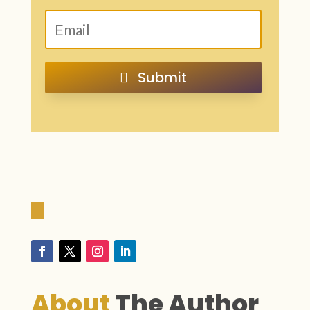
Submit
About
The
Author