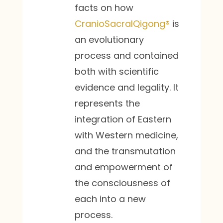
facts on how
CranioSacralQigong®
is
an evolutionary
process and contained
both with scientific
evidence and legality. It
represents the
integration of Eastern
with Western medicine,
and the transmutation
and empowerment of
the consciousness of
each into a new
process.