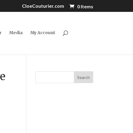
CloeCouturier.com
0 Items
r
Media
My Account
ve