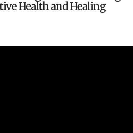
ative Health and Healing