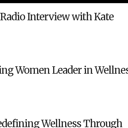
 Radio Interview with Kate
ng Women Leader in Wellne
Redefining Wellness Through