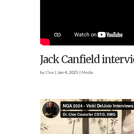
Jack Canfield interv
by
Cloe
|
Jan 4, 2025
|
Media