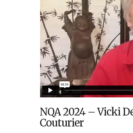
NQA 2024 – Vicki Del
Couturier