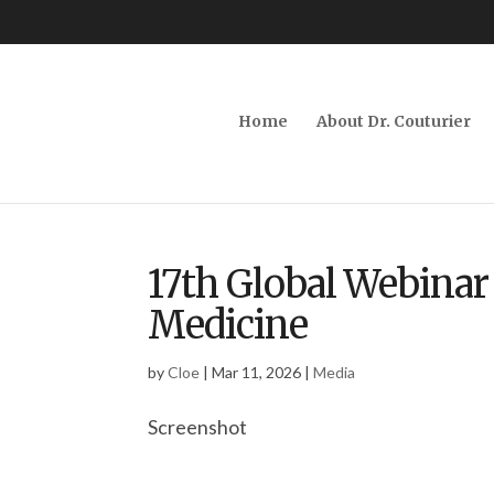
Home
About Dr. Couturier
17th Global Webinar 
Medicine
by
Cloe
|
Mar 11, 2026
|
Media
Screenshot