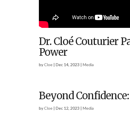
Dr. Cloé Couturier 
Power
by
Cloe
|
Dec 14, 2023
|
Media
Beyond Confidence:
by
Cloe
|
Dec 12, 2023
|
Media