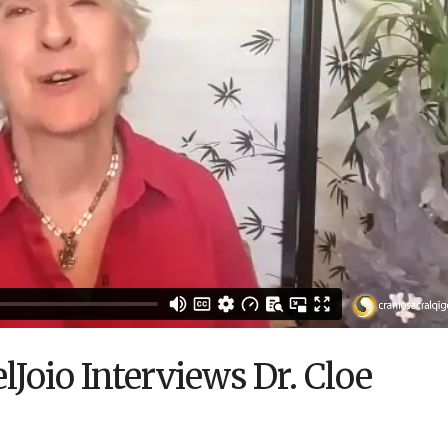
Joio Interviews Dr. Cloe