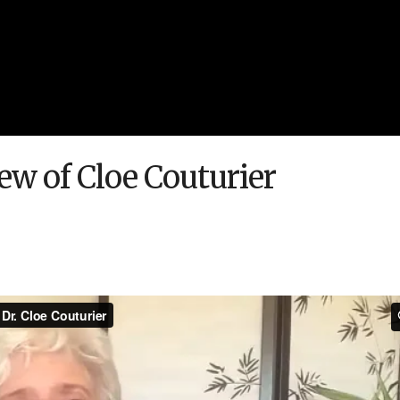
iew of Cloe Couturier