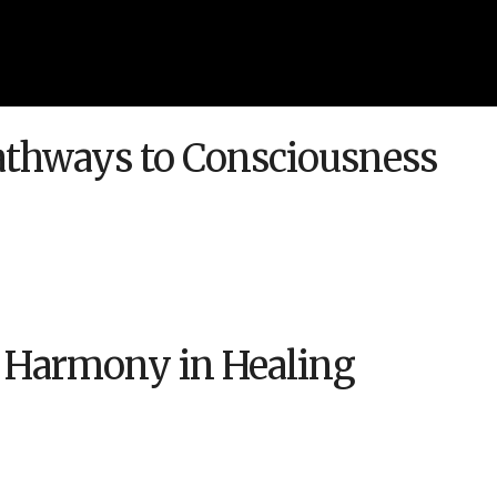
Pathways to Consciousness
 Harmony in Healing