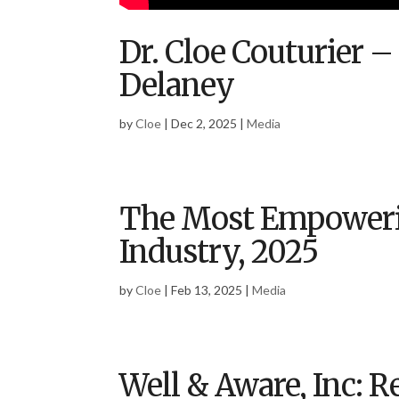
Dr. Cloe Couturier –
Delaney
by
Cloe
|
Dec 2, 2025
|
Media
The Most Empoweri
Industry, 2025
by
Cloe
|
Feb 13, 2025
|
Media
Well & Aware, Inc: 