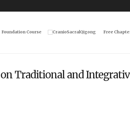
Foundation Course
Free Chapte
on Traditional and Integrati