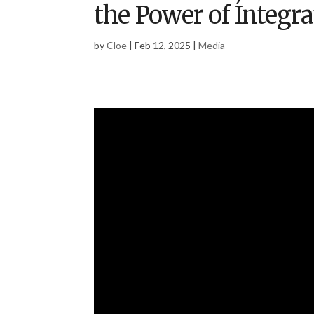
the Power of Integr
by
Cloe
|
Feb 12, 2025
|
Media