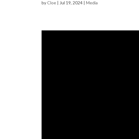
by
Cloe
|
Jul 19, 2024
|
Media