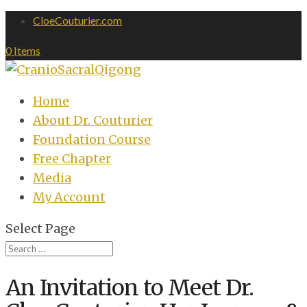
CloeCouturier.com
0 Items
Home
About Dr. Couturier
Foundation Course
Free Chapter
Media
My Account
Select Page
An Invitation to Meet Dr.