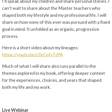
I’ll speak about my children and share personal stories. I
can’t wait to share about the Master teachers who
shaped both my lifestyle and my professional life. I will
share on how none of this ever was pursued with a fixed
goal in mind. It unfolded as an organic, progressive
process.
Here is a short video about my lineages:
https://youtu.be/z7eCnfvTzPA
Much of what I will share also runs parallel to the
themes explored in my book, offering deeper context
for the experiences, choices, and years that shaped
both my life and my work.
Live Webinar