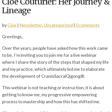
Cloe Couturier: Her Journey &
Lineage
by
Cloe
|
Newsletter
,
Uncategorized
|
0 comments
Greetings,
Over the years, people have asked how this work came
to be. I’m inviting you to join me for a live webinar
where I share the story of the steps that shaped my life
and my practice, which ultimately led me to elaborate
the development of CranioSacralQigong®.
This webinar is not teaching or instruction, it is about
getting to know me, my progressive empowering
process to mastership and how this has shifted me.