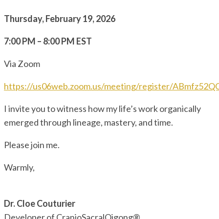
Thursday, February 19, 2026
7:00 PM – 8:00 PM EST
Via Zoom
https://us06web.zoom.us/meeting/register/ABmfz52
I invite you to witness how my life’s work organically
emerged through lineage, mastery, and time.
Please join me.
Warmly,
Dr. Cloe Couturier
Developer of CranioSacralQigong®