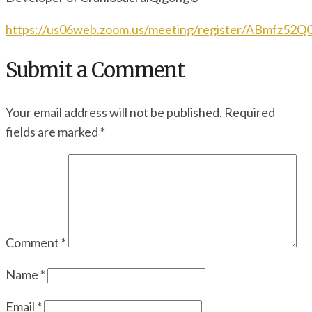
https://us06web.zoom.us/meeting/register/ABmfz52
Submit a Comment
Your email address will not be published.
Required
fields are marked
*
Comment
*
Name
*
Email
*