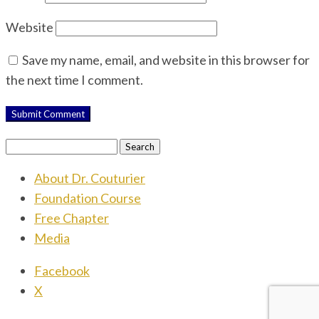
Website
Save my name, email, and website in this browser for
the next time I comment.
Search
for:
About Dr. Couturier
Foundation Course
Free Chapter
Media
Facebook
X