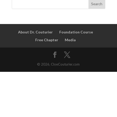
About Dr. Couturier
Foundation Course
Free Chapter
Media
© 2026, CloeCouturier.com