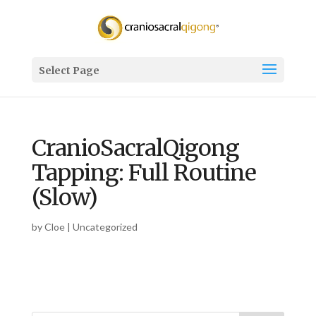
Select Page
CranioSacralQigong
Tapping: Full Routine
(Slow)
by
Cloe
| Uncategorized