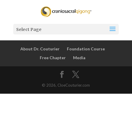
Select Page
About Dr. Couturier
Foundation Course
Free Chapter
Media
© 2026, CloeCouturier.com