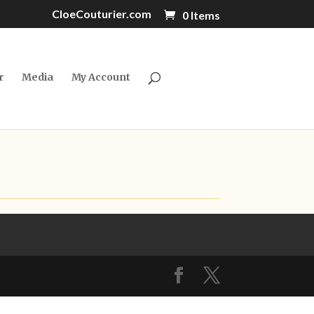
CloeCouturier.com
0 Items
r
Media
My Account