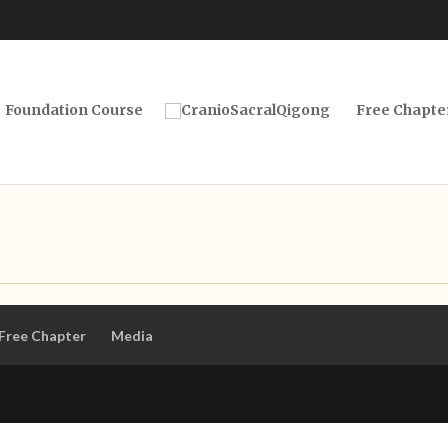
Foundation Course
Free Chapte
Free Chapter
Media