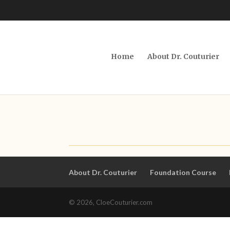
Home
About Dr. Couturier
About Dr. Couturier
Foundation Course
© 2026, CloeCouturier.com